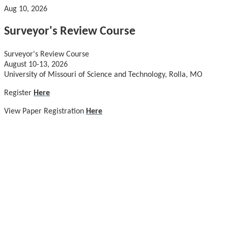
Aug 10, 2026
Surveyor's Review Course
Surveyor's Review Course
August 10-13, 2026
University of Missouri of Science and Technology, Rolla, MO
Register
Here
View Paper Registration
Here