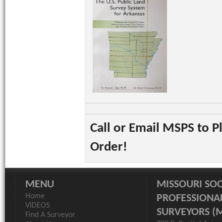
Call or Email MSPS to P
Order!
MENU
MISSOURI SOC
Home
PROFESSIONA
VIDEOS
SURVEYORS (
Find A Surveyor