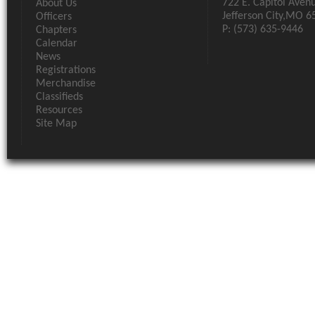
722 E. Capitol Aven
About Us
Jefferson City,MO 6
Officers
P: (573) 635-9446
Chapters
Calendar
News
Registrations
Merchandise
Classifieds
Resources
Site Map