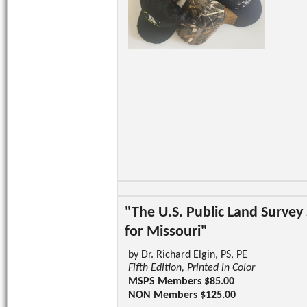
"The U.S. Public Land Survey
for Missouri"
by Dr. Richard Elgin, PS, PE
Fifth Edition, Printed in Color
MSPS Members $85.00
NON Members $125.00