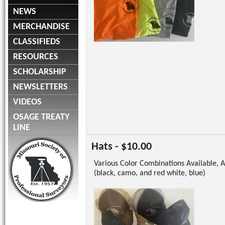
NEWS
MERCHANDISE
CLASSIFIEDS
RESOURCES
SCHOLARSHIP
NEWSLETTERS
VIDEOS
OSAGE TREATY
LINE
Hats - $10.00
Various Color Combinations Available, A
(black, camo, and red white, blue)