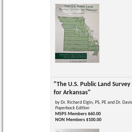
"The U.S. Public Land Survey
for Arkansas"
by Dr. Richard Elgin, PS, PE and Dr. Davi
Paperback Edition
MSPS Members $60.00
NON Members $100.00