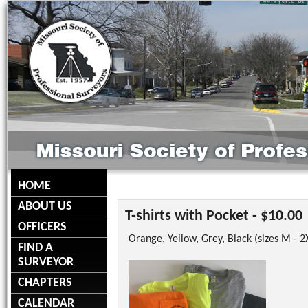
HOME
ABOUT US
T-shirts with Pocket - $10.00
OFFICERS
Orange, Yellow, Grey, Black (sizes M - 2
FIND A
SURVEYOR
CHAPTERS
CALENDAR