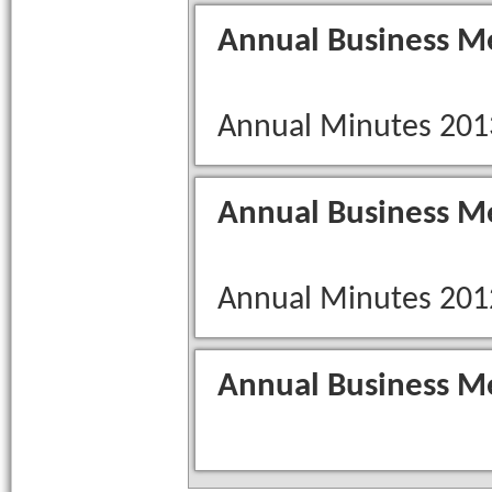
Annual Business M
Annual Minutes 201
Annual Business M
Annual Minutes 201
Annual Business M