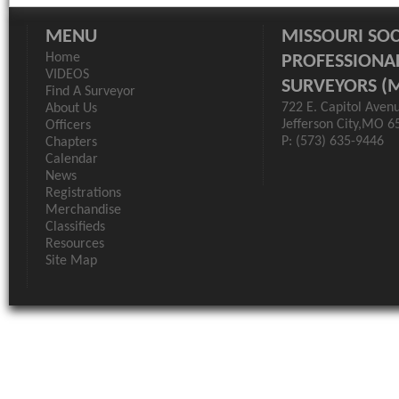
MENU
MISSOURI SOC
Home
PROFESSIONA
VIDEOS
SURVEYORS (
Find A Surveyor
722 E. Capitol Aven
About Us
Jefferson City,MO 6
Officers
P: (573) 635-9446
Chapters
Calendar
News
Registrations
Merchandise
Classifieds
Resources
Site Map