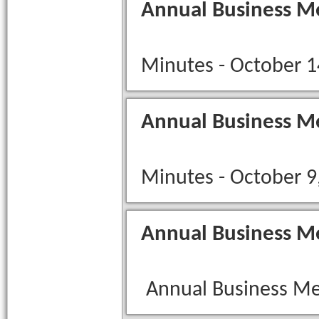
Annual Business M
Minutes - October 1
Annual Business M
Minutes - October 9
Annual Business M
Annual Business Me