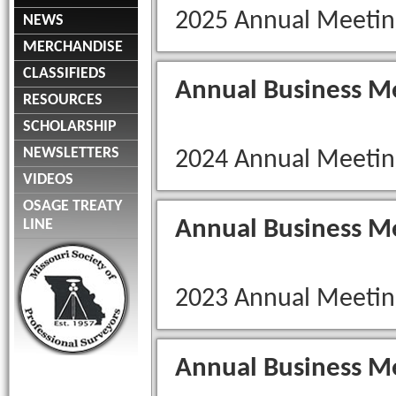
2025 Annual Meetin
NEWS
MERCHANDISE
CLASSIFIEDS
Annual Business M
RESOURCES
SCHOLARSHIP
NEWSLETTERS
2024 Annual Meetin
VIDEOS
OSAGE TREATY
Annual Business M
LINE
2023 Annual Meetin
Annual Business M