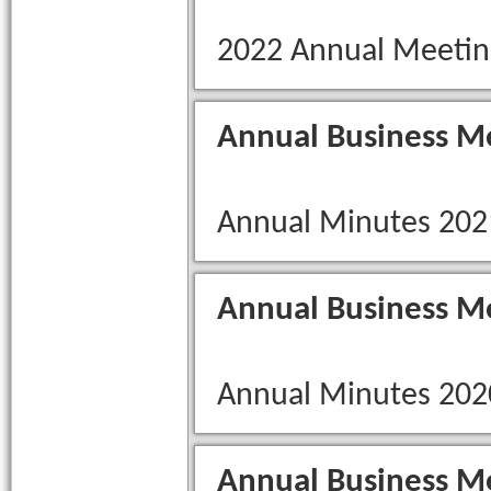
2022 Annual Meetin
Annual Business M
Annual Minutes 202
Annual Business M
Annual Minutes 202
Annual Business M