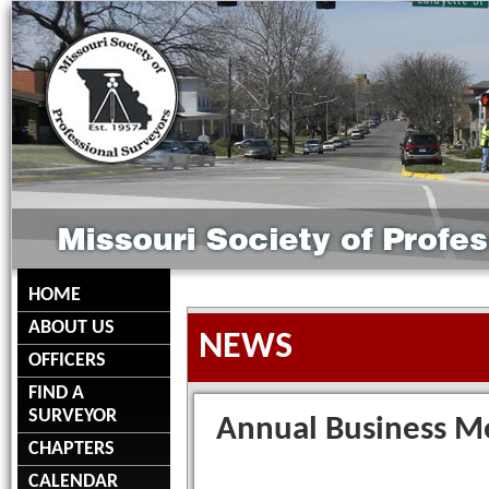
HOME
ABOUT US
NEWS
OFFICERS
FIND A
SURVEYOR
Annual Business M
CHAPTERS
CALENDAR