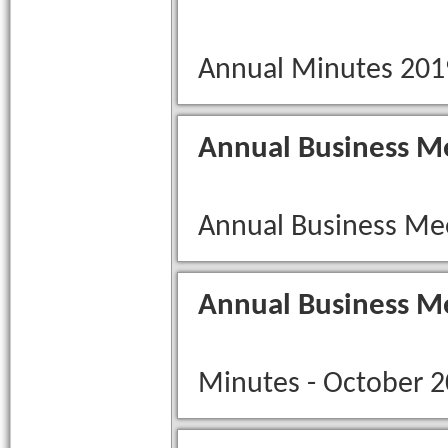
Annual Minutes 201
Annual Business M
Annual Business Me
Annual Business M
Minutes - October 2